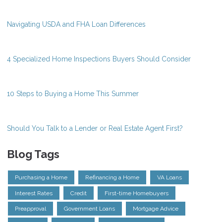
Navigating USDA and FHA Loan Differences
4 Specialized Home Inspections Buyers Should Consider
10 Steps to Buying a Home This Summer
Should You Talk to a Lender or Real Estate Agent First?
Blog Tags
Purchasing a Home
Refinancing a Home
VA Loans
Interest Rates
Credit
First-time Homebuyers
Preapproval
Government Loans
Mortgage Advice