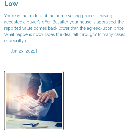
Low
You’re in the middle of the home selling process, having
accepted a buyer’s offer. But after your house is appraised, the
reported value comes back lower than the agreed-upon price.
What happens now? Does the deal fall through? In many cases,
especially i
Jun 23, 2021 |