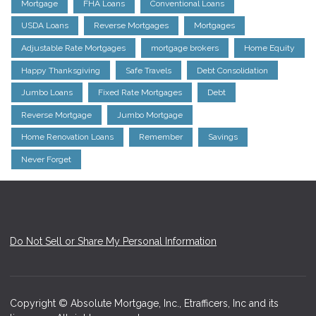
Mortgage
FHA Loans
Conventional Loans
USDA Loans
Reverse Mortgages
Mortgages
Adjustable Rate Mortgages
mortgage brokers
Home Equity
Happy Thanksgiving
Safe Travels
Debt Consolidation
Jumbo Loans
Fixed Rate Mortgages
Debt
Reverse Mortgage
Jumbo Mortgage
Home Renovation Loans
Remember
Savings
Never Forget
Do Not Sell or Share My Personal Information
Copyright © Absolute Mortgage, Inc., Etrafficers, Inc and its