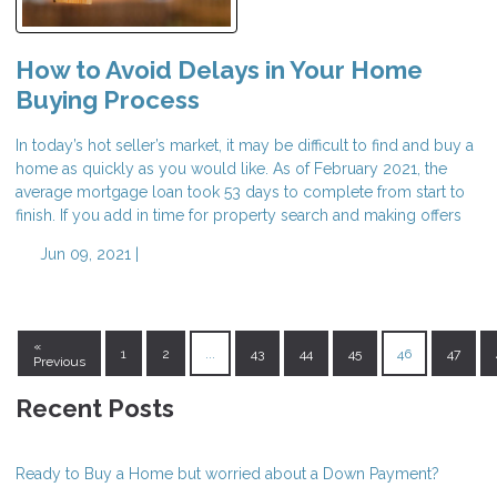
How to Avoid Delays in Your Home
Buying Process
In today’s hot seller’s market, it may be difficult to find and buy a
home as quickly as you would like. As of February 2021, the
average mortgage loan took 53 days to complete from start to
finish. If you add in time for property search and making offers
Jun 09, 2021 |
«
1
2
...
43
44
45
46
47
Previous
Recent Posts
Ready to Buy a Home but worried about a Down Payment?