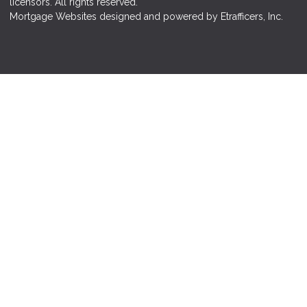
licensors. All rights reserved.
Mortgage Websites
designed and powered by Etrafficers, Inc.