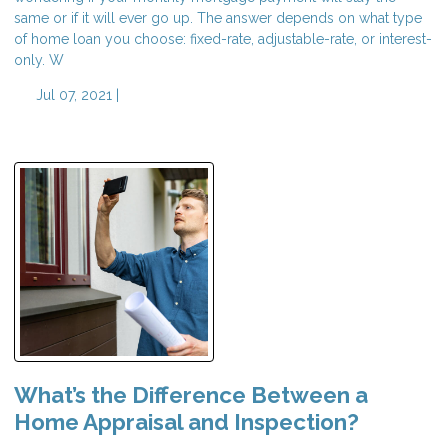
same or if it will ever go up. The answer depends on what type
of home loan you choose: fixed-rate, adjustable-rate, or interest-
only. W
Jul 07, 2021 |
What’s the Difference Between a
Home Appraisal and Inspection?