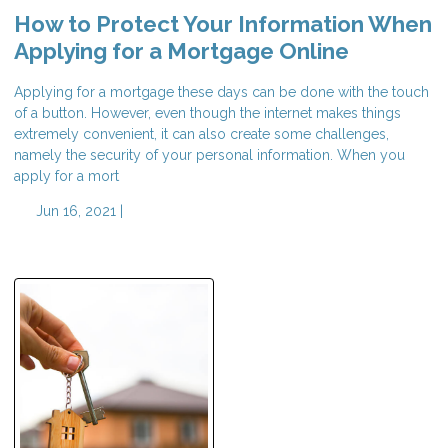
How to Protect Your Information When
Applying for a Mortgage Online
Applying for a mortgage these days can be done with the touch
of a button. However, even though the internet makes things
extremely convenient, it can also create some challenges,
namely the security of your personal information. When you
apply for a mort
Jun 16, 2021 |