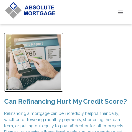
Can Refinancing Hurt My Credit Score?
Refinancing a mortgage can be incredibly helpful financially,
whether for lowering monthly payments, shortening the loan
term, or pulling out equity to pay off debt or for other projects.
Even as you achieve those fiscal goals, you may wonder what