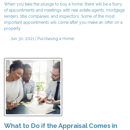
When you take the plunge to buy a home, there will be a flurry
of appointments and meetings with real estate agents, mortgage
lenders, title companies, and inspectors. Some of the most
important appointments will come after you make an offer on a
property
Jun 30, 2021 |
Purchasing a Home
What to Do if the Appraisal Comes in