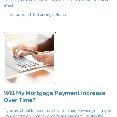
effect
Jul 14, 2021 |
Refinancing a Home
Will My Mortgage Payment Increase
Over Time?
If you are about to become a first-time homeowner, you may be
wondering if your monthly mortgage payment will stay the