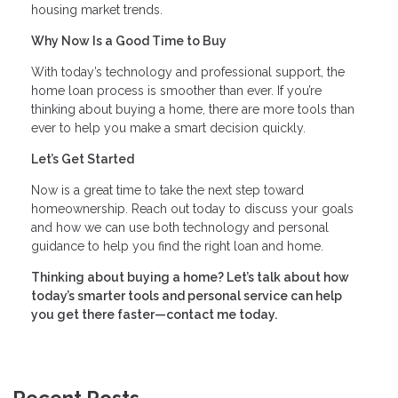
housing market trends.
Why Now Is a Good Time to Buy
With today’s technology and professional support, the
home loan process is smoother than ever. If you’re
thinking about buying a home, there are more tools than
ever to help you make a smart decision quickly.
Let’s Get Started
Now is a great time to take the next step toward
homeownership. Reach out today to discuss your goals
and how we can use both technology and personal
guidance to help you find the right loan and home.
Thinking about buying a home? Let’s talk about how
today’s smarter tools and personal service can help
you get there faster—contact me today.