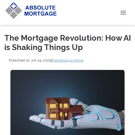
The Mortgage Revolution: How AI
is Shaking Things Up
Published on Jun 24, 2025
|
Purchasing a Home