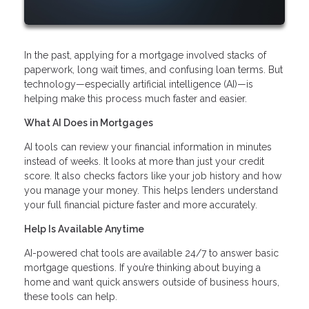
In the past, applying for a mortgage involved stacks of
paperwork, long wait times, and confusing loan terms. But
technology—especially artificial intelligence (AI)—is
helping make this process much faster and easier.
What AI Does in Mortgages
AI tools can review your financial information in minutes
instead of weeks. It looks at more than just your credit
score. It also checks factors like your job history and how
you manage your money. This helps lenders understand
your full financial picture faster and more accurately.
Help Is Available Anytime
AI-powered chat tools are available 24/7 to answer basic
mortgage questions. If you’re thinking about buying a
home and want quick answers outside of business hours,
these tools can help.