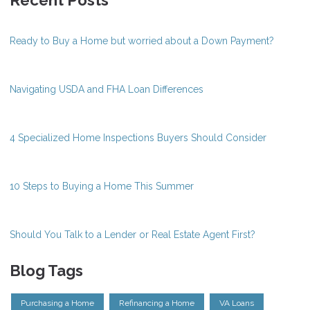
Recent Posts
Ready to Buy a Home but worried about a Down Payment?
Navigating USDA and FHA Loan Differences
4 Specialized Home Inspections Buyers Should Consider
10 Steps to Buying a Home This Summer
Should You Talk to a Lender or Real Estate Agent First?
Blog Tags
Purchasing a Home
Refinancing a Home
VA Loans