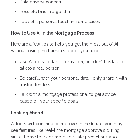
Data privacy concerns
Possible bias in algorithms
Lack of a personal touch in some cases
How to Use AI in the Mortgage Process
Here are a few tips to help you get the most out of AI
without losing the human support you need:
Use AI tools for fast information, but don’t hesitate to
talk to a real person.
Be careful with your personal data—only share it with
trusted lenders.
Talk with a mortgage professional to get advice
based on your specific goals.
Looking Ahead
AI tools will continue to improve. In the future, you may
see features like real-time mortgage approvals during
virtual home tours or more accurate predictions about