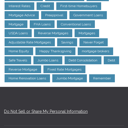
Interest Rates
Credit
First-time Homebuyers
Mortgage Advice
Preapproval
Government Loans
Mortgage
FHA Loans
Conventional Loans
USDA Loans
Reverse Mortgages
Mortgages
Adjustable Rate Mortgages
Savings
Never Forget
Home Equity
Happy Thanksgiving
mortgage brokers
Safe Travels
Jumbo Loans
Debt Consolidation
Debt
Reverse Mortgage
Fixed Rate Mortgages
Home Renovation Loans
Jumbo Mortgage
Remember
Do Not Sell or Share My Personal Information