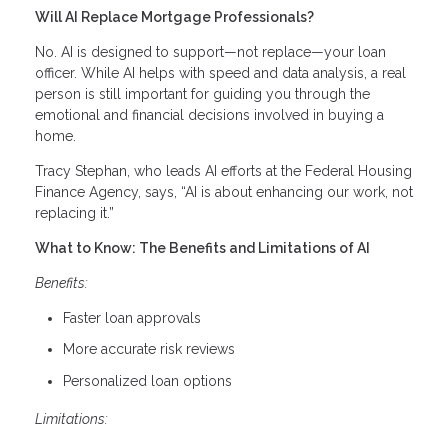
Will AI Replace Mortgage Professionals?
No. AI is designed to support—not replace—your loan
officer. While AI helps with speed and data analysis, a real
person is still important for guiding you through the
emotional and financial decisions involved in buying a
home.
Tracy Stephan, who leads AI efforts at the Federal Housing
Finance Agency, says, “AI is about enhancing our work, not
replacing it.”
What to Know: The Benefits and Limitations of AI
Benefits:
Faster loan approvals
More accurate risk reviews
Personalized loan options
Limitations: