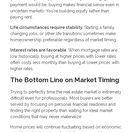
payment would be, buying makes financial sense even in
uncertain markets. You're building equity rather than
paying rent.
Life circumstances require stability.
Starting a family,
changing jobs, or other life transitions sometimes make
homeownership preferable regardless of market timing.
Interest rates are favorable.
When mortgage rates are
low historically, buying at higher prices with lower rates
often costs less monthly than buying at lower prices with
higher rates.
The Bottom Line on Market Timing
Trying to perfectly time the real estate market is extremely
difficult even for professionals. Most buyers are better
served by focusing on personal financial readiness and
finding the right property than waiting for ideal market
conditions that may never materialize.
Home prices will continue fluctuating based on economic