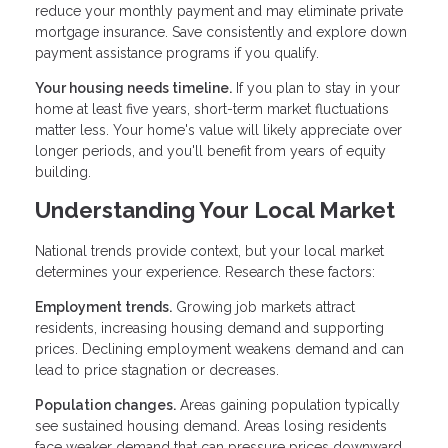
reduce your monthly payment and may eliminate private
mortgage insurance. Save consistently and explore down
payment assistance programs if you qualify.
Your housing needs timeline.
If you plan to stay in your
home at least five years, short-term market fluctuations
matter less. Your home's value will likely appreciate over
longer periods, and you'll benefit from years of equity
building.
Understanding Your Local Market
National trends provide context, but your local market
determines your experience. Research these factors:
Employment trends.
Growing job markets attract
residents, increasing housing demand and supporting
prices. Declining employment weakens demand and can
lead to price stagnation or decreases.
Population changes.
Areas gaining population typically
see sustained housing demand. Areas losing residents
face weaker demand that can pressure prices downward.