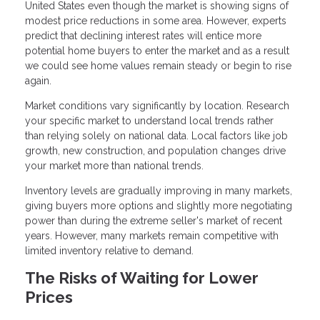
United States even though the market is showing signs of
modest price reductions in some area. However, experts
predict that declining interest rates will entice more
potential home buyers to enter the market and as a result
we could see home values remain steady or begin to rise
again.
Market conditions vary significantly by location. Research
your specific market to understand local trends rather
than relying solely on national data. Local factors like job
growth, new construction, and population changes drive
your market more than national trends.
Inventory levels are gradually improving in many markets,
giving buyers more options and slightly more negotiating
power than during the extreme seller's market of recent
years. However, many markets remain competitive with
limited inventory relative to demand.
The Risks of Waiting for Lower
Prices