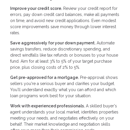
Improve your credit score.
Review your credit report for
errors, pay down credit card balances, make all payments
on time, and avoid new credit applications. Even modest
score improvements save money through lower interest
rates.
Save aggressively for your down payment.
Automate
savings transfers, reduce discretionary spending, and
direct windfalls like tax refunds or bonuses to your house
fund. Aim for at least 3% to 5% of your target purchase
price, plus closing costs of 2% to 5%.
Get pre-approved for a mortgage.
Pre-approval shows
sellers you're a serious buyer and clarifies your budget.
You'll understand exactly what you can afford and which
loan programs work best for your situation.
Work with experienced professionals.
A skilled buyer's
agent understands your local market, identifies properties
meeting your needs, and negotiates effectively on your
behalf. Their market knowledge and negotiation skills