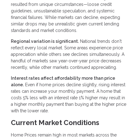
resulted from unique circumstances—loose credit
guidelines, unsustainable speculation, and systemic
financial failures. While markets can decline, expecting
similar drops may be unrealistic given current lending
standards and market conditions.
Regional variation is significant.
National trends don't
reflect every local market. Some areas experience price
appreciation while others see declines simultaneously. A
handful of markets saw year-over-year price decreases
recently, while other markets continued appreciating.
Interest rates affect affordability more than price
alone.
Even if home prices decline slightly, rising interest
rates can increase your monthly payment. A home that
costs 5% less with an interest rate 1% higher may result in
a higher monthly payment than buying at the higher price
with the lower rate.
Current Market Conditions
Home Prices remain high in most markets across the