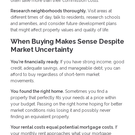
often save more than their commission costs.
Research neighborhoods thoroughly.
Visit areas at
different times of day, talk to residents, research schools
and amenities, and consider future development plans
that might affect property values and quality of life.
When Buying Makes Sense Despite
Market Uncertainty
You're financially ready.
If you have strong income, good
credit, adequate savings, and manageable debt, you can
afford to buy regardless of short-term market
movements.
You found the right home.
Sometimes you find a
property that perfectly fits your needs at a price within
your budget. Passing on the right home hoping for better
market conditions risks losing it and possibly never
finding an equivalent property.
Your rental costs equal potential mortgage costs.
If
your monthly rent approaches what your mortgage