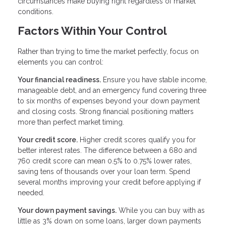
circumstances make buying right regardless of market
conditions.
Factors Within Your Control
Rather than trying to time the market perfectly, focus on
elements you can control:
Your financial readiness.
Ensure you have stable income,
manageable debt, and an emergency fund covering three
to six months of expenses beyond your down payment
and closing costs. Strong financial positioning matters
more than perfect market timing.
Your credit score.
Higher credit scores qualify you for
better interest rates. The difference between a 680 and
760 credit score can mean 0.5% to 0.75% lower rates,
saving tens of thousands over your loan term. Spend
several months improving your credit before applying if
needed.
Your down payment savings.
While you can buy with as
little as 3% down on some loans, larger down payments