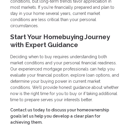
conditions, but long-term trends favor appreciation in
most markets. If you're financially prepared and plan to
stay in your home several years, current market
conditions are less critical than your personal
circumstances.
Start Your Homebuying Journey
with Expert Guidance
Deciding when to buy requires understanding both
market conditions and your personal financial readiness.
Our experienced mortgage professionals can help you
evaluate your financial position, explore loan options, and
determine your buying power in current market
conditions. We'll provide honest guidance about whether
now is the right time for you to buy or if taking additional
time to prepare serves your interests better.
Contact us today to discuss your homeownership
goals let us help you develop a clear plan for
achieving them.