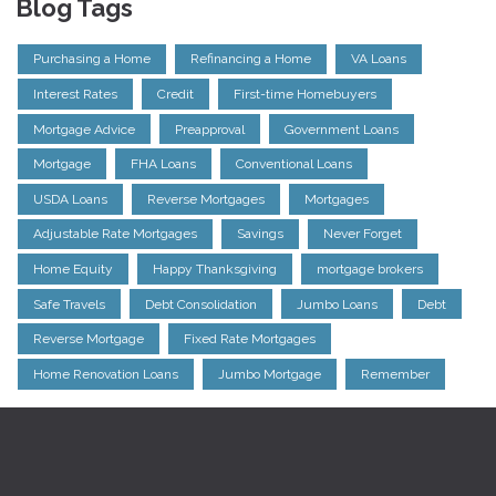
Blog Tags
Purchasing a Home
Refinancing a Home
VA Loans
Interest Rates
Credit
First-time Homebuyers
Mortgage Advice
Preapproval
Government Loans
Mortgage
FHA Loans
Conventional Loans
USDA Loans
Reverse Mortgages
Mortgages
Adjustable Rate Mortgages
Savings
Never Forget
Home Equity
Happy Thanksgiving
mortgage brokers
Safe Travels
Debt Consolidation
Jumbo Loans
Debt
Reverse Mortgage
Fixed Rate Mortgages
Home Renovation Loans
Jumbo Mortgage
Remember