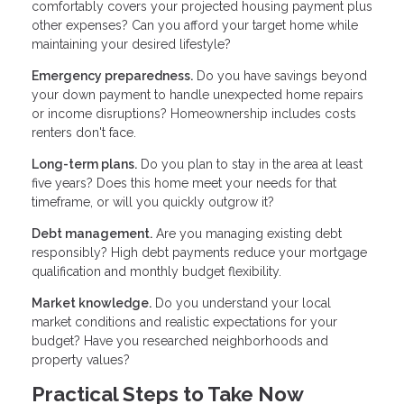
comfortably covers your projected housing payment plus
other expenses? Can you afford your target home while
maintaining your desired lifestyle?
Emergency preparedness.
Do you have savings beyond
your down payment to handle unexpected home repairs
or income disruptions? Homeownership includes costs
renters don't face.
Long-term plans.
Do you plan to stay in the area at least
five years? Does this home meet your needs for that
timeframe, or will you quickly outgrow it?
Debt management.
Are you managing existing debt
responsibly? High debt payments reduce your mortgage
qualification and monthly budget flexibility.
Market knowledge.
Do you understand your local
market conditions and realistic expectations for your
budget? Have you researched neighborhoods and
property values?
Practical Steps to Take Now