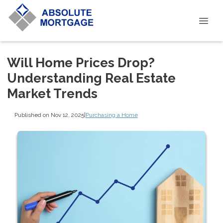
Will Home Prices Drop?
Understanding Real Estate
Market Trends
Published on Nov 12, 2025
|
Purchasing a Home