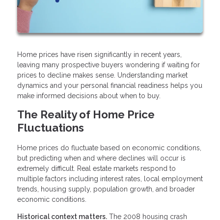
Home prices have risen significantly in recent years,
leaving many prospective buyers wondering if waiting for
prices to decline makes sense. Understanding market
dynamics and your personal financial readiness helps you
make informed decisions about when to buy.
The Reality of Home Price
Fluctuations
Home prices do fluctuate based on economic conditions,
but predicting when and where declines will occur is
extremely difficult. Real estate markets respond to
multiple factors including interest rates, local employment
trends, housing supply, population growth, and broader
economic conditions.
Historical context matters.
The 2008 housing crash