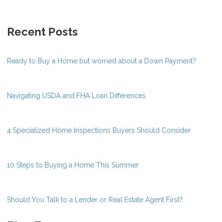
Recent Posts
Ready to Buy a Home but worried about a Down Payment?
Navigating USDA and FHA Loan Differences
4 Specialized Home Inspections Buyers Should Consider
10 Steps to Buying a Home This Summer
Should You Talk to a Lender or Real Estate Agent First?