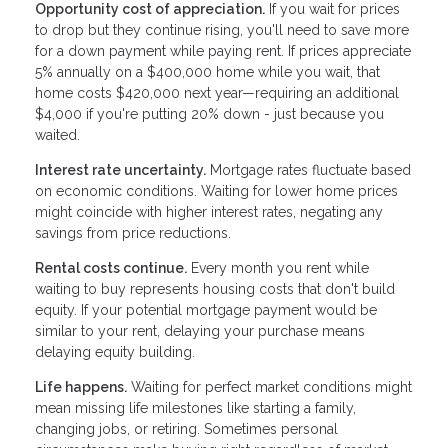
Opportunity cost of appreciation.
If you wait for prices
to drop but they continue rising, you'll need to save more
for a down payment while paying rent. If prices appreciate
5% annually on a $400,000 home while you wait, that
home costs $420,000 next year—requiring an additional
$4,000 if you're putting 20% down - just because you
waited.
Interest rate uncertainty.
Mortgage rates fluctuate based
on economic conditions. Waiting for lower home prices
might coincide with higher interest rates, negating any
savings from price reductions.
Rental costs continue.
Every month you rent while
waiting to buy represents housing costs that don't build
equity. If your potential mortgage payment would be
similar to your rent, delaying your purchase means
delaying equity building.
Life happens.
Waiting for perfect market conditions might
mean missing life milestones like starting a family,
changing jobs, or retiring. Sometimes personal