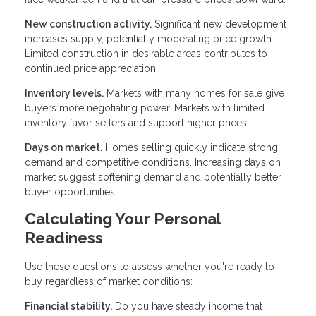
New construction activity.
Significant new development
increases supply, potentially moderating price growth.
Limited construction in desirable areas contributes to
continued price appreciation.
Inventory levels.
Markets with many homes for sale give
buyers more negotiating power. Markets with limited
inventory favor sellers and support higher prices.
Days on market.
Homes selling quickly indicate strong
demand and competitive conditions. Increasing days on
market suggest softening demand and potentially better
buyer opportunities.
Calculating Your Personal
Readiness
Use these questions to assess whether you're ready to
buy regardless of market conditions:
Financial stability.
Do you have steady income that