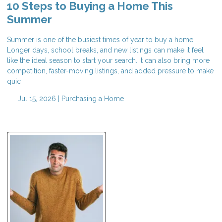
10 Steps to Buying a Home This
Summer
Summer is one of the busiest times of year to buy a home.
Longer days, school breaks, and new listings can make it feel
like the ideal season to start your search. It can also bring more
competition, faster-moving listings, and added pressure to make
quic
Jul 15, 2026 |
Purchasing a Home