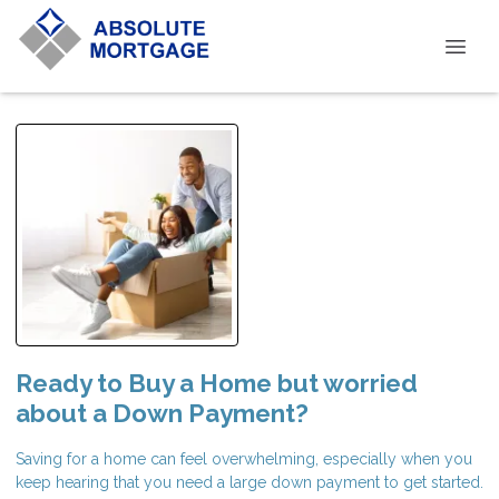
Ready to Buy a Home but worried
about a Down Payment?
Saving for a home can feel overwhelming, especially when you
keep hearing that you need a large down payment to get started.