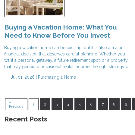
Buying a Vacation Home: What You
Need to Know Before You Invest
Buying a vacation home can be exciting, but it is also a major
financial decision that deserves careful planning. Whether you
want a personal getaway, a future retirement spot, or a property
that may generate occasional rental income, the right strategy c
Jul 01, 2026 |
Purchasing a Home
«
1
2
3
4
5
6
7
8
9
Previous
Recent Posts