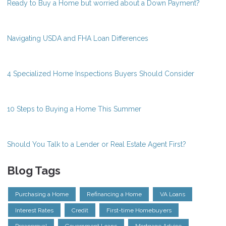
Ready to Buy a Home but worried about a Down Payment?
Navigating USDA and FHA Loan Differences
4 Specialized Home Inspections Buyers Should Consider
10 Steps to Buying a Home This Summer
Should You Talk to a Lender or Real Estate Agent First?
Blog Tags
Purchasing a Home
Refinancing a Home
VA Loans
Interest Rates
Credit
First-time Homebuyers