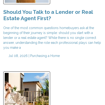
Should You Talk to a Lender or Real
Estate Agent First?
One of the most common questions homebuyers ask at the
beginning of their journey is simple: should you start with a
lender or a real estate agent? While there is no single correct
answer, understanding the role each professional plays can help
you make a
Jul 08, 2026 |
Purchasing a Home