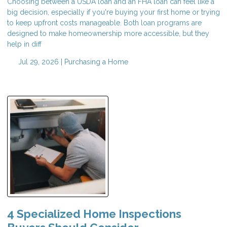
Choosing between a USDA loan and an FHA loan can feel like a
big decision, especially if you're buying your first home or trying
to keep upfront costs manageable. Both loan programs are
designed to make homeownership more accessible, but they
help in diff
Jul 29, 2026 |
Purchasing a Home
4 Specialized Home Inspections