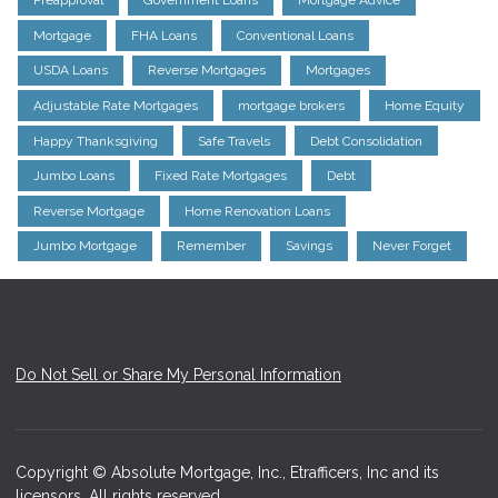
Preapproval
Government Loans
Mortgage Advice
Mortgage
FHA Loans
Conventional Loans
USDA Loans
Reverse Mortgages
Mortgages
Adjustable Rate Mortgages
mortgage brokers
Home Equity
Happy Thanksgiving
Safe Travels
Debt Consolidation
Jumbo Loans
Fixed Rate Mortgages
Debt
Reverse Mortgage
Home Renovation Loans
Jumbo Mortgage
Remember
Savings
Never Forget
Do Not Sell or Share My Personal Information
Copyright © Absolute Mortgage, Inc., Etrafficers, Inc and its
licensors. All rights reserved.