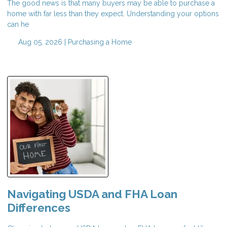
The good news is that many buyers may be able to purchase a
home with far less than they expect. Understanding your options
can he
Aug 05, 2026 |
Purchasing a Home
Navigating USDA and FHA Loan
Differences