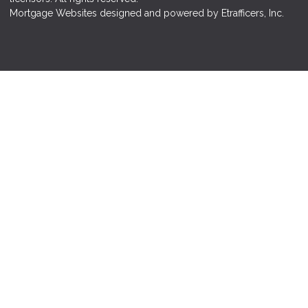
Mortgage Websites
designed and powered by Etrafficers, Inc.