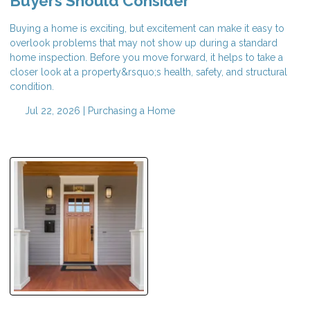
Buyers Should Consider
Buying a home is exciting, but excitement can make it easy to
overlook problems that may not show up during a standard
home inspection. Before you move forward, it helps to take a
closer look at a property&rsquo;s health, safety, and structural
condition.
Jul 22, 2026 |
Purchasing a Home