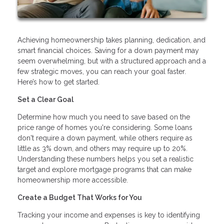
Achieving homeownership takes planning, dedication, and
smart financial choices. Saving for a down payment may
seem overwhelming, but with a structured approach and a
few strategic moves, you can reach your goal faster.
Here’s how to get started.
Set a Clear Goal
Determine how much you need to save based on the
price range of homes you're considering. Some loans
don't require a down payment, while others require as
little as 3% down, and others may require up to 20%.
Understanding these numbers helps you set a realistic
target and explore mortgage programs that can make
homeownership more accessible.
Create a Budget That Works for You
Tracking your income and expenses is key to identifying