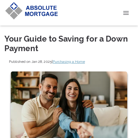
Your Guide to Saving for a Down
Payment
Published on Jan 28, 2025
|
Purchasing a Home