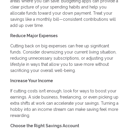
areas where you can save. Budgeting apps can provide a
clear picture of your spending habits and help you
allocate funds toward your down payment. Treat your
savings like a monthly bill—consistent contributions will
add up over time.
Reduce Major Expenses
Cutting back on big expenses can free up significant
funds. Consider downsizing your current living situation,
reducing unnecessary subscriptions, or adjusting your
lifestyle in ways that allow you to save more without
sacrificing your overall well-being.
Increase Your Income
If cutting costs isn’t enough, look for ways to boost your
earnings. A side business, freelancing, or even picking up
extra shifts at work can accelerate your savings. Turning a
hobby into an income stream can make saving feel more
rewarding.
Choose the Right Savings Account