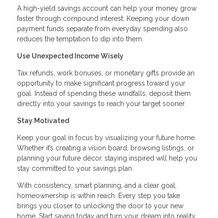
A high-yield savings account can help your money grow
faster through compound interest. Keeping your down
payment funds separate from everyday spending also
reduces the temptation to dip into them.
Use Unexpected Income Wisely
Tax refunds, work bonuses, or monetary gifts provide an
opportunity to make significant progress toward your
goal. Instead of spending these windfalls, deposit them
directly into your savings to reach your target sooner.
Stay Motivated
Keep your goal in focus by visualizing your future home.
Whether it’s creating a vision board, browsing listings, or
planning your future décor, staying inspired will help you
stay committed to your savings plan.
With consistency, smart planning, and a clear goal,
homeownership is within reach. Every step you take
brings you closer to unlocking the door to your new
home. Start saving today and turn your dream into reality.