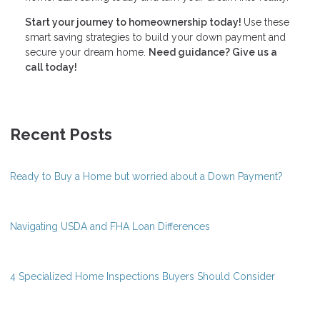
Start your journey to homeownership today!
Use these
smart saving strategies to build your down payment and
secure your dream home.
Need guidance? Give us a
call today!
Recent Posts
Ready to Buy a Home but worried about a Down Payment?
Navigating USDA and FHA Loan Differences
4 Specialized Home Inspections Buyers Should Consider