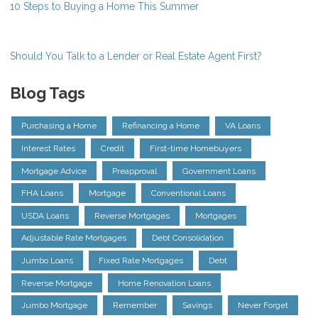
10 Steps to Buying a Home This Summer
Should You Talk to a Lender or Real Estate Agent First?
Blog Tags
Purchasing a Home
Refinancing a Home
VA Loans
Interest Rates
Credit
First-time Homebuyers
Mortgage Advice
Preapproval
Government Loans
FHA Loans
Mortgage
Conventional Loans
USDA Loans
Reverse Mortgages
Mortgages
Adjustable Rate Mortgages
Debt Consolidation
Jumbo Loans
Fixed Rate Mortgages
Debt
Reverse Mortgage
Home Renovation Loans
Jumbo Mortgage
Remember
Savings
Never Forget