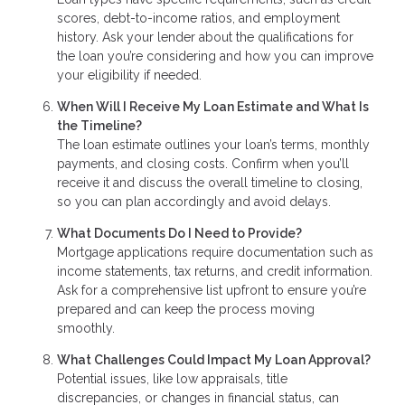
scores, debt-to-income ratios, and employment
history. Ask your lender about the qualifications for
the loan you’re considering and how you can improve
your eligibility if needed.
When Will I Receive My Loan Estimate and What Is
the Timeline?
The loan estimate outlines your loan’s terms, monthly
payments, and closing costs. Confirm when you’ll
receive it and discuss the overall timeline to closing,
so you can plan accordingly and avoid delays.
What Documents Do I Need to Provide?
Mortgage applications require documentation such as
income statements, tax returns, and credit information.
Ask for a comprehensive list upfront to ensure you’re
prepared and can keep the process moving
smoothly.
What Challenges Could Impact My Loan Approval?
Potential issues, like low appraisals, title
discrepancies, or changes in financial status, can