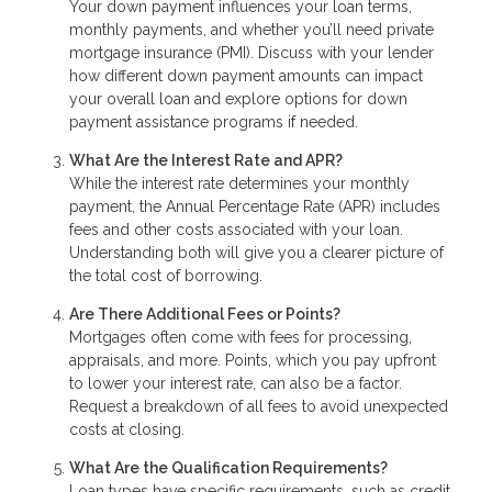
Your down payment influences your loan terms,
monthly payments, and whether you’ll need private
mortgage insurance (PMI). Discuss with your lender
how different down payment amounts can impact
your overall loan and explore options for down
payment assistance programs if needed.
What Are the Interest Rate and APR?
While the interest rate determines your monthly
payment, the Annual Percentage Rate (APR) includes
fees and other costs associated with your loan.
Understanding both will give you a clearer picture of
the total cost of borrowing.
Are There Additional Fees or Points?
Mortgages often come with fees for processing,
appraisals, and more. Points, which you pay upfront
to lower your interest rate, can also be a factor.
Request a breakdown of all fees to avoid unexpected
costs at closing.
What Are the Qualification Requirements?
Loan types have specific requirements, such as credit