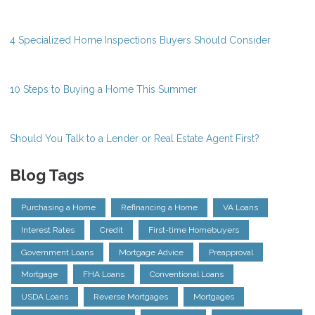
4 Specialized Home Inspections Buyers Should Consider
10 Steps to Buying a Home This Summer
Should You Talk to a Lender or Real Estate Agent First?
Blog Tags
Purchasing a Home
Refinancing a Home
VA Loans
Interest Rates
Credit
First-time Homebuyers
Government Loans
Mortgage Advice
Preapproval
Mortgage
FHA Loans
Conventional Loans
USDA Loans
Reverse Mortgages
Mortgages