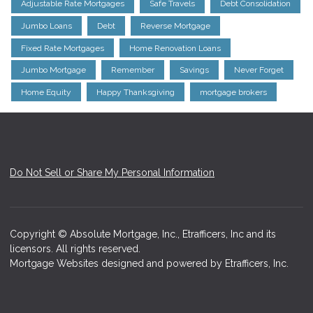
Adjustable Rate Mortgages
Safe Travels
Debt Consolidation
Jumbo Loans
Debt
Reverse Mortgage
Fixed Rate Mortgages
Home Renovation Loans
Jumbo Mortgage
Remember
Savings
Never Forget
Home Equity
Happy Thanksgiving
mortgage brokers
Do Not Sell or Share My Personal Information
Copyright © Absolute Mortgage, Inc., Etrafficers, Inc and its
licensors. All rights reserved.
Mortgage Websites
designed and powered by Etrafficers, Inc.