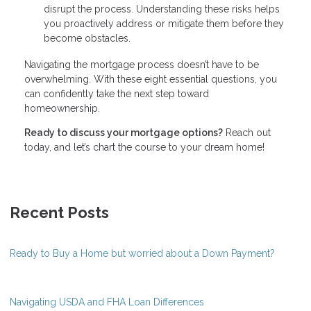
disrupt the process. Understanding these risks helps
you proactively address or mitigate them before they
become obstacles.
Navigating the mortgage process doesn’t have to be
overwhelming. With these eight essential questions, you
can confidently take the next step toward
homeownership.
Ready to discuss your mortgage options?
Reach out
today, and let’s chart the course to your dream home!
Recent Posts
Ready to Buy a Home but worried about a Down Payment?
Navigating USDA and FHA Loan Differences