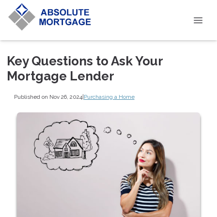
Key Questions to Ask Your
Mortgage Lender
Published on Nov 26, 2024
|
Purchasing a Home