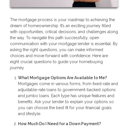
The mortgage process is your roadmap to achieving the
dream of homeownership. It’s an exciting journey filled
with opportunities, critical decisions, and challenges along
the way. To navigate this path successfully, open
communication with your mortgage lender is essential. By
asking the right questions, you can make informed
choices and move forward with confidence. Here are
eight crucial questions to guide your homebuying
journey.
What Mortgage Options Are Available to Me?
Mortgages come in various forms, from fixed-rate and
adjustable-rate loans to government-backed options
and jumbo loans. Each type has unique features and
benefits. Ask your lender to explain your options so
you can choose the best fit for your financial goals
and lifestyle.
How Much Do I Need for a Down Payment?