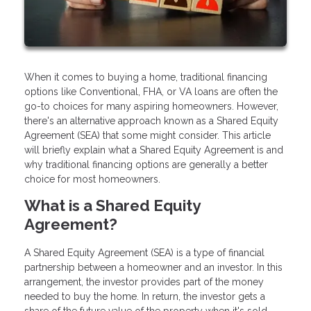
When it comes to buying a home, traditional financing
options like Conventional, FHA, or VA loans are often the
go-to choices for many aspiring homeowners. However,
there's an alternative approach known as a Shared Equity
Agreement (SEA) that some might consider. This article
will briefly explain what a Shared Equity Agreement is and
why traditional financing options are generally a better
choice for most homeowners.
What is a Shared Equity
Agreement?
A Shared Equity Agreement (SEA) is a type of financial
partnership between a homeowner and an investor. In this
arrangement, the investor provides part of the money
needed to buy the home. In return, the investor gets a