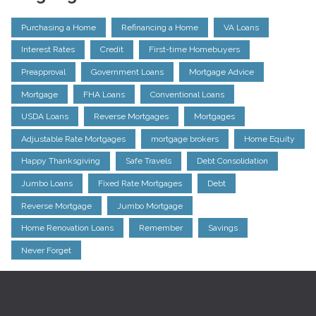
Purchasing a Home
Refinancing a Home
VA Loans
Interest Rates
Credit
First-time Homebuyers
Preapproval
Government Loans
Mortgage Advice
Mortgage
FHA Loans
Conventional Loans
USDA Loans
Reverse Mortgages
Mortgages
Adjustable Rate Mortgages
mortgage brokers
Home Equity
Happy Thanksgiving
Safe Travels
Debt Consolidation
Jumbo Loans
Fixed Rate Mortgages
Debt
Reverse Mortgage
Jumbo Mortgage
Home Renovation Loans
Remember
Savings
Never Forget