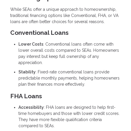
While SEAs offer a unique approach to homeownership,
traditional financing options like Conventional, FHA, or VA
loans are often better choices for several reasons.
Conventional Loans
Lower Costs
: Conventional loans often come with
lower overall costs compared to SEAs. Homeowners
pay interest but keep full ownership of any
appreciation.
Stability
: Fixed-rate conventional loans provide
predictable monthly payments, helping homeowners
plan their finances more effectively.
FHA Loans
Accessibility
: FHA loans are designed to help first-
time homebuyers and those with lower credit scores.
They have more flexible qualification criteria
compared to SEAs.