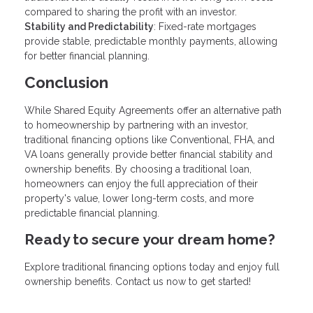
compared to sharing the profit with an investor.
Stability and Predictability
: Fixed-rate mortgages
provide stable, predictable monthly payments, allowing
for better financial planning.
Conclusion
While Shared Equity Agreements offer an alternative path
to homeownership by partnering with an investor,
traditional financing options like Conventional, FHA, and
VA loans generally provide better financial stability and
ownership benefits. By choosing a traditional loan,
homeowners can enjoy the full appreciation of their
property's value, lower long-term costs, and more
predictable financial planning.
Ready to secure your dream home?
Explore traditional financing options today and enjoy full
ownership benefits. Contact us now to get started!