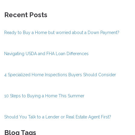
Recent Posts
Ready to Buy a Home but worried about a Down Payment?
Navigating USDA and FHA Loan Differences
4 Specialized Home Inspections Buyers Should Consider
10 Steps to Buying a Home This Summer
Should You Talk to a Lender or Real Estate Agent First?
Blog Tags