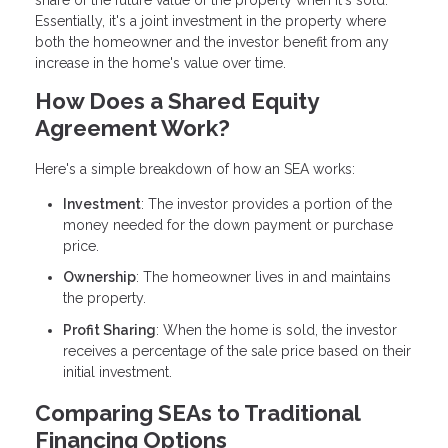
share of the future value of the property when it's sold.
Essentially, it's a joint investment in the property where
both the homeowner and the investor benefit from any
increase in the home's value over time.
How Does a Shared Equity
Agreement Work?
Here's a simple breakdown of how an SEA works:
Investment
: The investor provides a portion of the
money needed for the down payment or purchase
price.
Ownership
: The homeowner lives in and maintains
the property.
Profit Sharing
: When the home is sold, the investor
receives a percentage of the sale price based on their
initial investment.
Comparing SEAs to Traditional
Financing Options