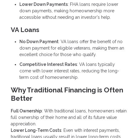
Lower Down Payments
: FHA loans require lower
down payments, making homeownership more
accessible without needing an investor's help.
VA Loans
No Down Payment
: VA loans offer the benefit of no
down payment for eligible veterans, making them an
excellent choice for those who qualify.
Competitive Interest Rates
: VA loans typically
come with lower interest rates, reducing the long-
term cost of homeownership.
Why Traditional Financing is Often
Better
Full Ownership
: With traditional loans, homeowners retain
full ownership of their home and all of its future value
appreciation.
Lower Long-Term Costs
: Even with interest payments,
traditional loans usually result in lower long-term costs