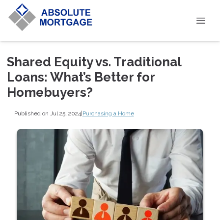
Shared Equity vs. Traditional
Loans: What’s Better for
Homebuyers?
Published on Jul 25, 2024
|
Purchasing a Home