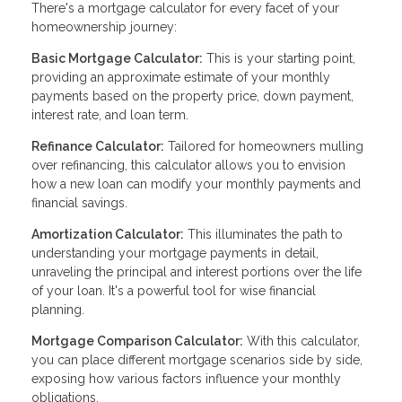
There's a mortgage calculator for every facet of your
homeownership journey:
Basic Mortgage Calculator:
This is your starting point,
providing an approximate estimate of your monthly
payments based on the property price, down payment,
interest rate, and loan term.
Refinance Calculator:
Tailored for homeowners mulling
over refinancing, this calculator allows you to envision
how a new loan can modify your monthly payments and
financial savings.
Amortization Calculator:
This illuminates the path to
understanding your mortgage payments in detail,
unraveling the principal and interest portions over the life
of your loan. It's a powerful tool for wise financial
planning.
Mortgage Comparison Calculator:
With this calculator,
you can place different mortgage scenarios side by side,
exposing how various factors influence your monthly
obligations.