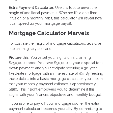
Extra Payment Calculator:
Use this tool to unveil the
magic of additional payments. Whether it's a one-time
infusion or a monthly habit, this calculator will reveal how
it can speed up your mortgage payoff.
Mortgage Calculator Marvels
To illustrate the magic of mortgage calculators, let's dive
into an imaginary scenario.
Picture this:
You've set your sights on a charming
$250,000 abode. You have $50,000 at your disposal for a
down payment, and you anticipate securing a 30-year
fixed-rate mortgage with an interest rate of 4%. By feeding
these details into a basic mortgage calculator, you'll learn
that your monthly payment estimate is approximately
$950. This insight empowers you to determine if this
aligns with your financial objectives and monthly budget.
If you aspire to pay off your mortgage sooner, the extra
payment calculator becomes your ally. By committing to