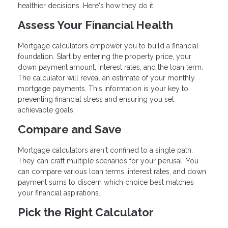
healthier decisions. Here's how they do it:
Assess Your Financial Health
Mortgage calculators empower you to build a financial
foundation. Start by entering the property price, your
down payment amount, interest rates, and the loan term.
The calculator will reveal an estimate of your monthly
mortgage payments. This information is your key to
preventing financial stress and ensuring you set
achievable goals.
Compare and Save
Mortgage calculators aren't confined to a single path.
They can craft multiple scenarios for your perusal. You
can compare various loan terms, interest rates, and down
payment sums to discern which choice best matches
your financial aspirations.
Pick the Right Calculator