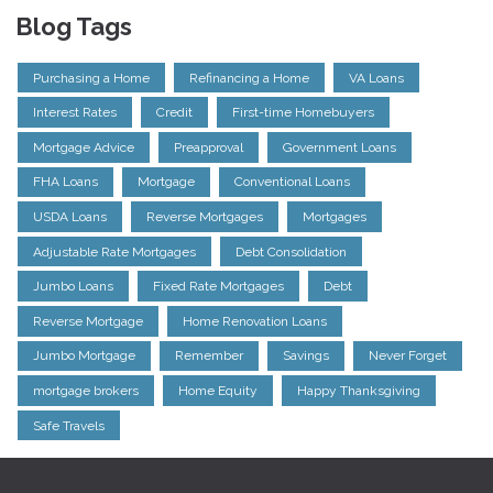
Blog Tags
Purchasing a Home
Refinancing a Home
VA Loans
Interest Rates
Credit
First-time Homebuyers
Mortgage Advice
Preapproval
Government Loans
FHA Loans
Mortgage
Conventional Loans
USDA Loans
Reverse Mortgages
Mortgages
Adjustable Rate Mortgages
Debt Consolidation
Jumbo Loans
Fixed Rate Mortgages
Debt
Reverse Mortgage
Home Renovation Loans
Jumbo Mortgage
Remember
Savings
Never Forget
mortgage brokers
Home Equity
Happy Thanksgiving
Safe Travels