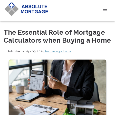
The Essential Role of Mortgage
Calculators when Buying a Home
Published on Apr 09, 2024
|
Purchasing a Home