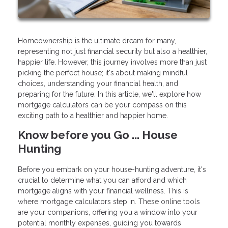
Homeownership is the ultimate dream for many,
representing not just financial security but also a healthier,
happier life. However, this journey involves more than just
picking the perfect house; it's about making mindful
choices, understanding your financial health, and
preparing for the future. In this article, we'll explore how
mortgage calculators can be your compass on this
exciting path to a healthier and happier home.
Know before you Go ... House
Hunting
Before you embark on your house-hunting adventure, it's
crucial to determine what you can afford and which
mortgage aligns with your financial wellness. This is
where mortgage calculators step in. These online tools
are your companions, offering you a window into your
potential monthly expenses, guiding you towards