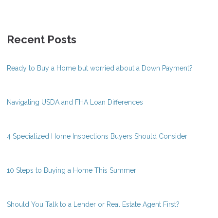
Recent Posts
Ready to Buy a Home but worried about a Down Payment?
Navigating USDA and FHA Loan Differences
4 Specialized Home Inspections Buyers Should Consider
10 Steps to Buying a Home This Summer
Should You Talk to a Lender or Real Estate Agent First?