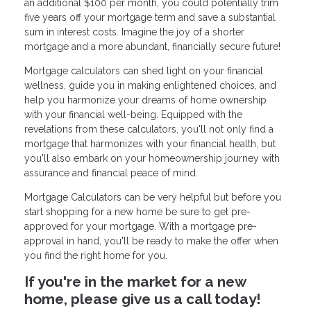
an additional $100 per month, you could potentially trim
five years off your mortgage term and save a substantial
sum in interest costs. Imagine the joy of a shorter
mortgage and a more abundant, financially secure future!
Mortgage calculators can shed light on your financial
wellness, guide you in making enlightened choices, and
help you harmonize your dreams of home ownership
with your financial well-being. Equipped with the
revelations from these calculators, you'll not only find a
mortgage that harmonizes with your financial health, but
you'll also embark on your homeownership journey with
assurance and financial peace of mind.
Mortgage Calculators can be very helpful but before you
start shopping for a new home be sure to get pre-
approved for your mortgage. With a mortgage pre-
approval in hand, you'll be ready to make the offer when
you find the right home for you.
If you're in the market for a new
home, please give us a call today!