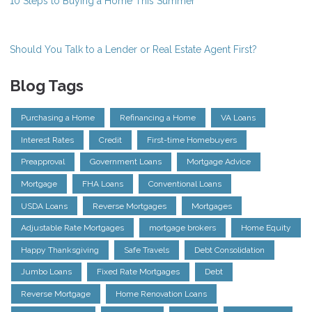
10 Steps to Buying a Home This Summer
Should You Talk to a Lender or Real Estate Agent First?
Blog Tags
Purchasing a Home
Refinancing a Home
VA Loans
Interest Rates
Credit
First-time Homebuyers
Preapproval
Government Loans
Mortgage Advice
Mortgage
FHA Loans
Conventional Loans
USDA Loans
Reverse Mortgages
Mortgages
Adjustable Rate Mortgages
mortgage brokers
Home Equity
Happy Thanksgiving
Safe Travels
Debt Consolidation
Jumbo Loans
Fixed Rate Mortgages
Debt
Reverse Mortgage
Home Renovation Loans