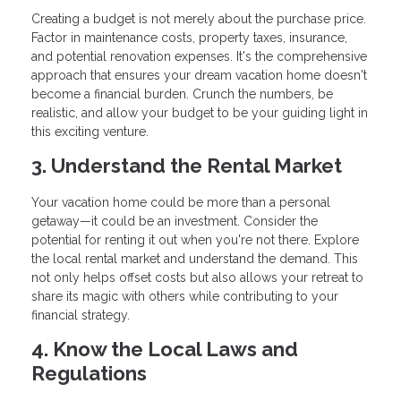
Creating a budget is not merely about the purchase price.
Factor in maintenance costs, property taxes, insurance,
and potential renovation expenses. It's the comprehensive
approach that ensures your dream vacation home doesn't
become a financial burden. Crunch the numbers, be
realistic, and allow your budget to be your guiding light in
this exciting venture.
3. Understand the Rental Market
Your vacation home could be more than a personal
getaway—it could be an investment. Consider the
potential for renting it out when you're not there. Explore
the local rental market and understand the demand. This
not only helps offset costs but also allows your retreat to
share its magic with others while contributing to your
financial strategy.
4. Know the Local Laws and
Regulations