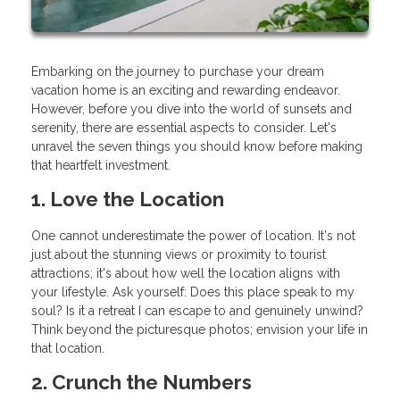
Embarking on the journey to purchase your dream
vacation home is an exciting and rewarding endeavor.
However, before you dive into the world of sunsets and
serenity, there are essential aspects to consider. Let's
unravel the seven things you should know before making
that heartfelt investment.
1. Love the Location
One cannot underestimate the power of location. It's not
just about the stunning views or proximity to tourist
attractions; it's about how well the location aligns with
your lifestyle. Ask yourself: Does this place speak to my
soul? Is it a retreat I can escape to and genuinely unwind?
Think beyond the picturesque photos; envision your life in
that location.
2. Crunch the Numbers