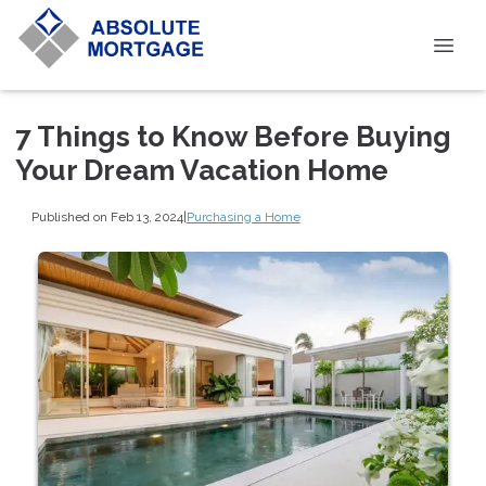
7 Things to Know Before Buying
Your Dream Vacation Home
Published on Feb 13, 2024
|
Purchasing a Home