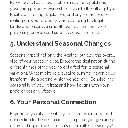
Every locale has its own set of rules and regulations
governing property ownership. Dive into the nitty-gritty of
local laws, zoning regulations, and any restrictions on
renting out your property. Understanding the legal
landscape ensures a smooth ownership experience,
preventing unexpected surprises down the road.
5. Understand Seasonal Changes
Seasons impact not only the weather but also the overall
vibe of your vacation spot. Explore the destination during
different times of the year to get a feel for its seasonal
variations. What might be a bustling summer haven could
transform into a serene winter wonderland. Consider the
seasonality of your retreat and how it aligns with your
preferences and lifestyle.
6. Your Personal Connection
Beyond physical accessibility, consider your emotional
connection to the destination. Is it a place you genuinely
enjoy visiting, or does it lose its charm after a few days?