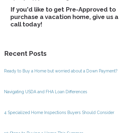
If you'd like to get Pre-Approved to
purchase a vacation home, give us a
call today!
Recent Posts
Ready to Buy a Home but worried about a Down Payment?
Navigating USDA and FHA Loan Differences
4 Specialized Home Inspections Buyers Should Consider