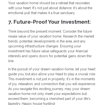
Your vacation home should be a retreat that resonates
with your heart. It's not just about distance; it's about the
emotional pull that makes it a true sanctuary.
7. Future-Proof Your Investment:
Think beyond the present moment. Consider the future
resale value of your vacation home. Research the market
trends, potential developments in the area, and any
upcoming infrastructure changes. Ensuring your
investment has future value safeguards your financial
interests and opens doors for potential gains down the
line.
In the pursuit of your dream vacation home, let your heart
guide you, but also allow your head to play a crucial role.
This investment is not just in property; it's in the moments
of joy, relaxation, and connection that you will experience.
As you navigate this exciting journey, may your dream
vacation home not only meet your expectations but
exceed them, becoming a cherished part of your life's
tapestry. Happy house hunting!