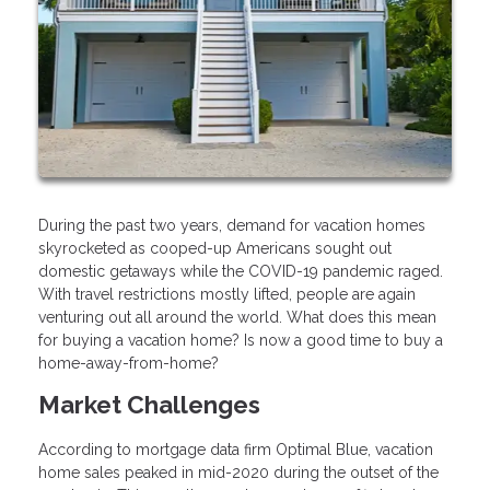
During the past two years, demand for vacation homes
skyrocketed as cooped-up Americans sought out
domestic getaways while the COVID-19 pandemic raged.
With travel restrictions mostly lifted, people are again
venturing out all around the world. What does this mean
for buying a vacation home? Is now a good time to buy a
home-away-from-home?
Market Challenges
According to mortgage data firm Optimal Blue, vacation
home sales peaked in mid-2020 during the outset of the