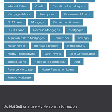
Interest Rates
Credit
First-time Homebuyers
Mortgage Advice
Preapproval
Government Loans
FHA Loans
Mortgage
Conventional Loans
USDA Loans
Reverse Mortgages
Mortgages
Adjustable Rate Mortgages
Remember
Savings
Never Forget
mortgage brokers
Home Equity
Happy Thanksgiving
Safe Travels
Debt Consolidation
Jumbo Loans
Fixed Rate Mortgages
Debt
Reverse Mortgage
Home Renovation Loans
Jumbo Mortgage
Do Not Sell or Share My Personal Information