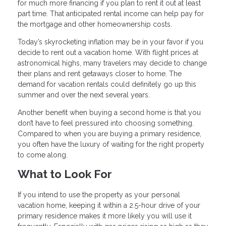
for much more financing if you plan to rent it out at least
part time. That anticipated rental income can help pay for
the mortgage and other homeownership costs.
Today’s skyrocketing inflation may be in your favor if you
decide to rent out a vacation home. With flight prices at
astronomical highs, many travelers may decide to change
their plans and rent getaways closer to home. The
demand for vacation rentals could definitely go up this
summer and over the next several years.
Another benefit when buying a second home is that you
don’t have to feel pressured into choosing something.
Compared to when you are buying a primary residence,
you often have the luxury of waiting for the right property
to come along.
What to Look For
If you intend to use the property as your personal
vacation home, keeping it within a 2.5-hour drive of your
primary residence makes it more likely you will use it