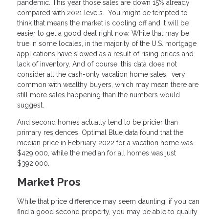
pandemic. This year those sales are down 15% already
compared with 2021 levels. You might be tempted to
think that means the market is cooling off and it will be
easier to get a good deal right now. While that may be
true in some locales, in the majority of the U.S. mortgage
applications have slowed as a result of rising prices and
lack of inventory. And of course, this data does not
consider all the cash-only vacation home sales, very
common with wealthy buyers, which may mean there are
still more sales happening than the numbers would
suggest.
And second homes actually tend to be pricier than
primary residences. Optimal Blue data found that the
median price in February 2022 for a vacation home was
$429,000, while the median for all homes was just
$392,000.
Market Pros
While that price difference may seem daunting, if you can
find a good second property, you may be able to qualify