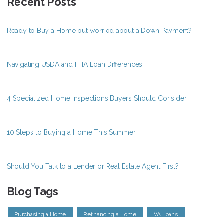
Recent Posts
Ready to Buy a Home but worried about a Down Payment?
Navigating USDA and FHA Loan Differences
4 Specialized Home Inspections Buyers Should Consider
10 Steps to Buying a Home This Summer
Should You Talk to a Lender or Real Estate Agent First?
Blog Tags
Purchasing a Home
Refinancing a Home
VA Loans