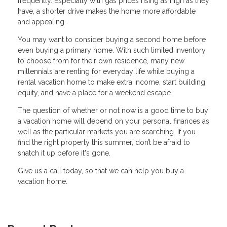
frequently. Especially with gas prices rising as high as they
have, a shorter drive makes the home more affordable
and appealing.
You may want to consider buying a second home before
even buying a primary home. With such limited inventory
to choose from for their own residence, many new
millennials are renting for everyday life while buying a
rental vacation home to make extra income, start building
equity, and have a place for a weekend escape.
The question of whether or not now is a good time to buy
a vacation home will depend on your personal finances as
well as the particular markets you are searching. If you
find the right property this summer, don’t be afraid to
snatch it up before it's gone.
Give us a call today, so that we can help you buy a
vacation home.