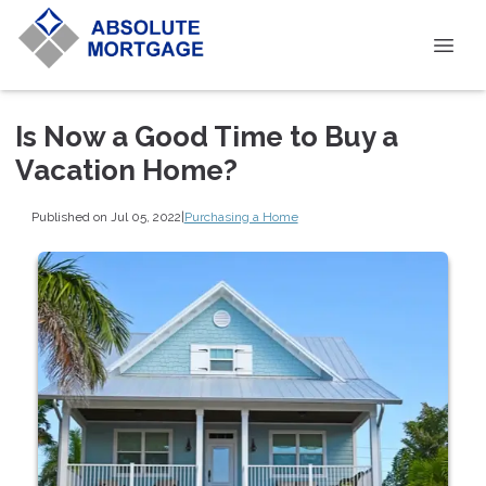
Is Now a Good Time to Buy a
Vacation Home?
Published on Jul 05, 2022
|
Purchasing a Home