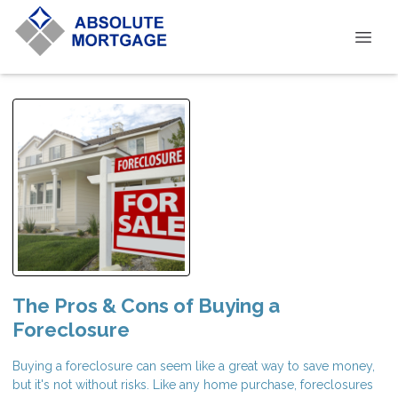
The Pros & Cons of Buying a
Foreclosure
Buying a foreclosure can seem like a great way to save money,
but it's not without risks. Like any home purchase, foreclosures