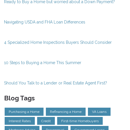
Ready to Buy a Home but worried about a Down Payment?
Navigating USDA and FHA Loan Differences
4 Specialized Home Inspections Buyers Should Consider
10 Steps to Buying a Home This Summer
Should You Talk to a Lender or Real Estate Agent First?
Blog Tags
Purchasing a Home
Refinancing a Home
VA Loans
Interest Rates
Credit
First-time Homebuyers