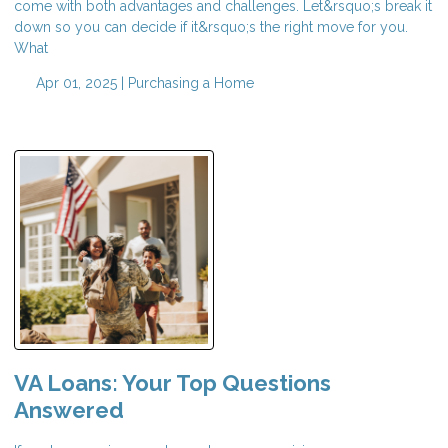
come with both advantages and challenges. Let&rsquo;s break it
down so you can decide if it&rsquo;s the right move for you.
What
Apr 01, 2025 |
Purchasing a Home
VA Loans: Your Top Questions
Answered