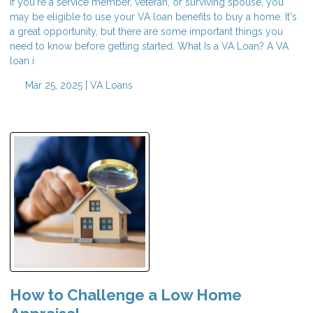
If you're a service member, veteran, or surviving spouse, you
may be eligible to use your VA loan benefits to buy a home. It's
a great opportunity, but there are some important things you
need to know before getting started. What Is a VA Loan? A VA
loan i
Mar 25, 2025 |
VA Loans
How to Challenge a Low Home