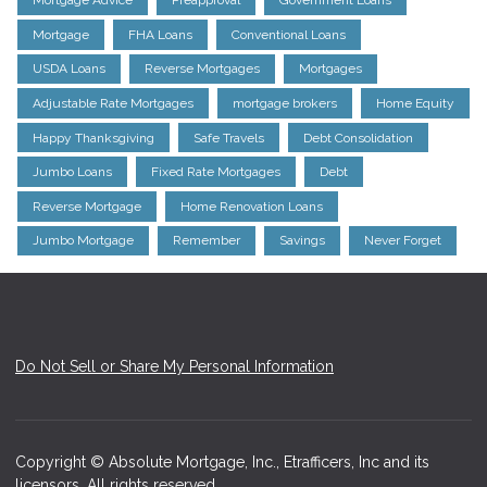
Mortgage Advice
Preapproval
Government Loans
Mortgage
FHA Loans
Conventional Loans
USDA Loans
Reverse Mortgages
Mortgages
Adjustable Rate Mortgages
mortgage brokers
Home Equity
Happy Thanksgiving
Safe Travels
Debt Consolidation
Jumbo Loans
Fixed Rate Mortgages
Debt
Reverse Mortgage
Home Renovation Loans
Jumbo Mortgage
Remember
Savings
Never Forget
Do Not Sell or Share My Personal Information
Copyright © Absolute Mortgage, Inc., Etrafficers, Inc and its
licensors. All rights reserved.