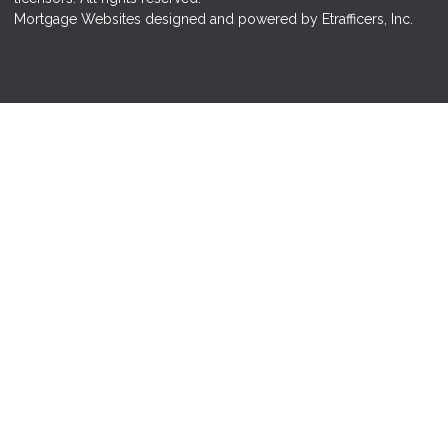
Mortgage Websites
designed and powered by Etrafficers, Inc.