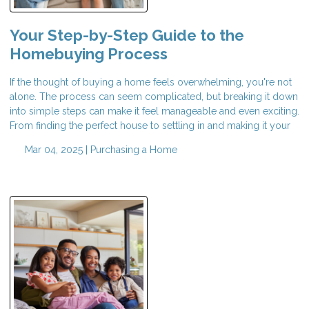
Your Step-by-Step Guide to the
Homebuying Process
If the thought of buying a home feels overwhelming, you're not
alone. The process can seem complicated, but breaking it down
into simple steps can make it feel manageable and even exciting.
From finding the perfect house to settling in and making it your
Mar 04, 2025 |
Purchasing a Home