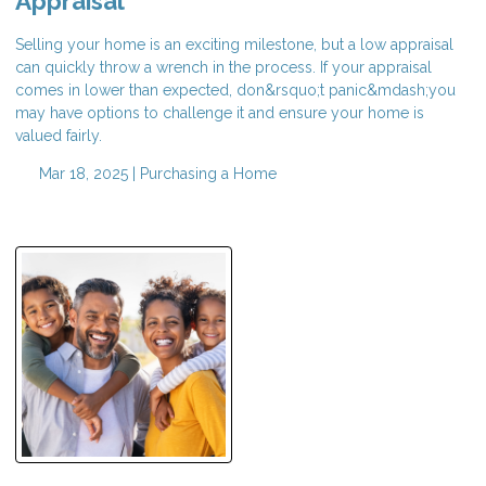
Appraisal
Selling your home is an exciting milestone, but a low appraisal
can quickly throw a wrench in the process. If your appraisal
comes in lower than expected, don&rsquo;t panic&mdash;you
may have options to challenge it and ensure your home is
valued fairly.
Mar 18, 2025 |
Purchasing a Home