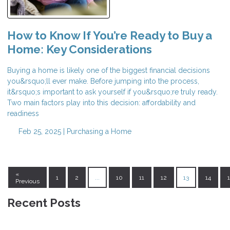
How to Know If You’re Ready to Buy a
Home: Key Considerations
Buying a home is likely one of the biggest financial decisions
you&rsquo;ll ever make. Before jumping into the process,
it&rsquo;s important to ask yourself if you&rsquo;re truly ready.
Two main factors play into this decision: affordability and
readiness
Feb 25, 2025 |
Purchasing a Home
«
1
2
...
10
11
12
13
14
Previous
Recent Posts