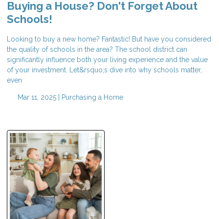
Buying a House? Don't Forget About
Schools!
Looking to buy a new home? Fantastic! But have you considered
the quality of schools in the area? The school district can
significantly influence both your living experience and the value
of your investment. Let&rsquo;s dive into why schools matter,
even
Mar 11, 2025 |
Purchasing a Home