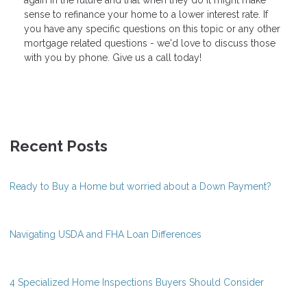
sense to refinance your home to a lower interest rate. If
you have any specific questions on this topic or any other
mortgage related questions - we'd love to discuss those
with you by phone. Give us a call today!
Recent Posts
Ready to Buy a Home but worried about a Down Payment?
Navigating USDA and FHA Loan Differences
4 Specialized Home Inspections Buyers Should Consider