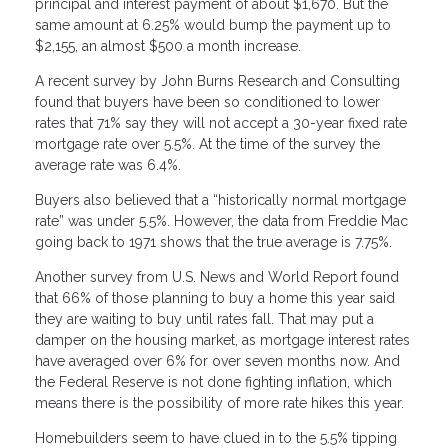
principal and interest payment of about $1,670. But the
same amount at 6.25% would bump the payment up to
$2,155, an almost $500 a month increase.
A recent survey by John Burns Research and Consulting
found that buyers have been so conditioned to lower
rates that 71% say they will not accept a 30-year fixed rate
mortgage rate over 5.5%. At the time of the survey the
average rate was 6.4%.
Buyers also believed that a “historically normal mortgage
rate” was under 5.5%. However, the data from Freddie Mac
going back to 1971 shows that the true average is 7.75%.
Another survey from U.S. News and World Report found
that 66% of those planning to buy a home this year said
they are waiting to buy until rates fall. That may put a
damper on the housing market, as mortgage interest rates
have averaged over 6% for over seven months now. And
the Federal Reserve is not done fighting inflation, which
means there is the possibility of more rate hikes this year.
Homebuilders seem to have clued in to the 5.5% tipping