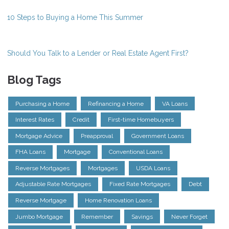
10 Steps to Buying a Home This Summer
Should You Talk to a Lender or Real Estate Agent First?
Blog Tags
Purchasing a Home
Refinancing a Home
VA Loans
Interest Rates
Credit
First-time Homebuyers
Mortgage Advice
Preapproval
Government Loans
FHA Loans
Mortgage
Conventional Loans
Reverse Mortgages
Mortgages
USDA Loans
Adjustable Rate Mortgages
Fixed Rate Mortgages
Debt
Reverse Mortgage
Home Renovation Loans
Jumbo Mortgage
Remember
Savings
Never Forget