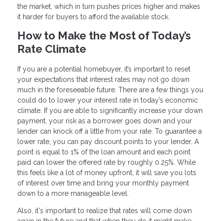
the market, which in turn pushes prices higher and makes
it harder for buyers to afford the available stock.
How to Make the Most of Today’s
Rate Climate
If you are a potential homebuyer, it’s important to reset
your expectations that interest rates may not go down
much in the foreseeable future. There are a few things you
could do to lower your interest rate in today’s economic
climate. If you are able to significantly increase your down
payment, your risk as a borrower goes down and your
lender can knock off a little from your rate. To guarantee a
lower rate, you can pay discount points to your lender. A
point is equal to 1% of the loan amount and each point
paid can lower the offered rate by roughly 0.25%. While
this feels like a lot of money upfront, it will save you lots
of interest over time and bring your monthly payment
down to a more manageable level.
Also, it's important to realize that rates will come down
again in the future and that when they do it might make