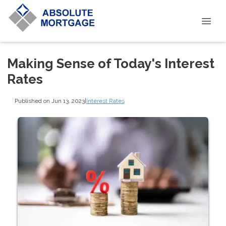
Making Sense of Today's Interest
Rates
Published on Jun 13, 2023
|
Interest Rates