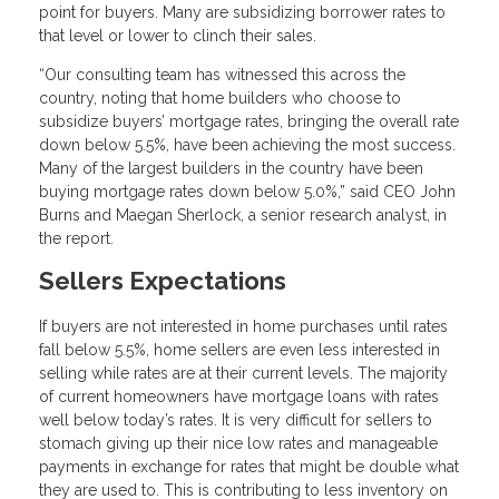
point for buyers. Many are subsidizing borrower rates to
that level or lower to clinch their sales.
“Our consulting team has witnessed this across the
country, noting that home builders who choose to
subsidize buyers’ mortgage rates, bringing the overall rate
down below 5.5%, have been achieving the most success.
Many of the largest builders in the country have been
buying mortgage rates down below 5.0%,” said CEO John
Burns and Maegan Sherlock, a senior research analyst, in
the report.
Sellers Expectations
If buyers are not interested in home purchases until rates
fall below 5.5%, home sellers are even less interested in
selling while rates are at their current levels. The majority
of current homeowners have mortgage loans with rates
well below today’s rates. It is very difficult for sellers to
stomach giving up their nice low rates and manageable
payments in exchange for rates that might be double what
they are used to. This is contributing to less inventory on