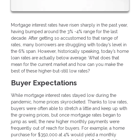
Mortgage interest rates have risen sharply in the past year,
having bumped around the 3% -4% range for the last
decade. After getting so accustomed to that range of
rates, many borrowers are struggling with today’s level in
the 6% span. However, historically speaking, today’s home
loan rates are actually below average. What does that
mean for the current market and how can you make the
best of these higher-but-still low rates?
Buyer Expectations
While mortgage interest rates stayed low during the
pandemic, home prices skyrocketed. Thanks to low rates,
buyers were often able to stretch a little and keep up with
the growing prices, but once mortgage rates began to
jump as well, the new higher monthly payments were
frequently out of reach for buyers. For example, a home
purchase for $350,000 at 4% would yield a monthly