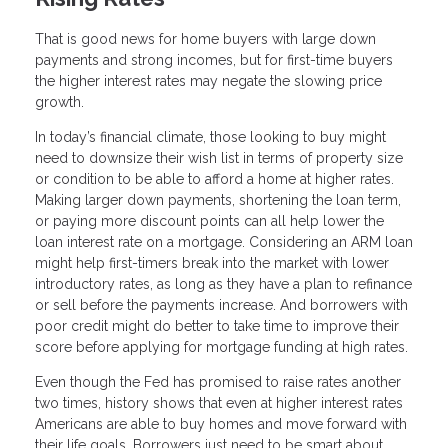
That is good news for home buyers with large down
payments and strong incomes, but for first-time buyers
the higher interest rates may negate the slowing price
growth.
In today’s financial climate, those looking to buy might
need to downsize their wish list in terms of property size
or condition to be able to afford a home at higher rates.
Making larger down payments, shortening the loan term,
or paying more discount points can all help lower the
loan interest rate on a mortgage. Considering an ARM loan
might help first-timers break into the market with lower
introductory rates, as long as they have a plan to refinance
or sell before the payments increase. And borrowers with
poor credit might do better to take time to improve their
score before applying for mortgage funding at high rates.
Even though the Fed has promised to raise rates another
two times, history shows that even at higher interest rates
Americans are able to buy homes and move forward with
their life goals. Borrowers just need to be smart about