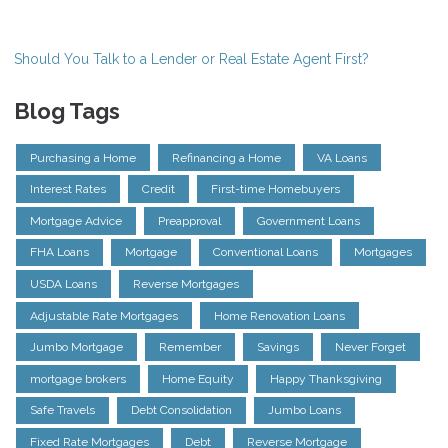
Should You Talk to a Lender or Real Estate Agent First?
Blog Tags
Purchasing a Home
Refinancing a Home
VA Loans
Interest Rates
Credit
First-time Homebuyers
Mortgage Advice
Preapproval
Government Loans
FHA Loans
Mortgage
Conventional Loans
Mortgages
USDA Loans
Reverse Mortgages
Adjustable Rate Mortgages
Home Renovation Loans
Jumbo Mortgage
Remember
Savings
Never Forget
mortgage brokers
Home Equity
Happy Thanksgiving
Safe Travels
Debt Consolidation
Jumbo Loans
Fixed Rate Mortgages
Debt
Reverse Mortgage