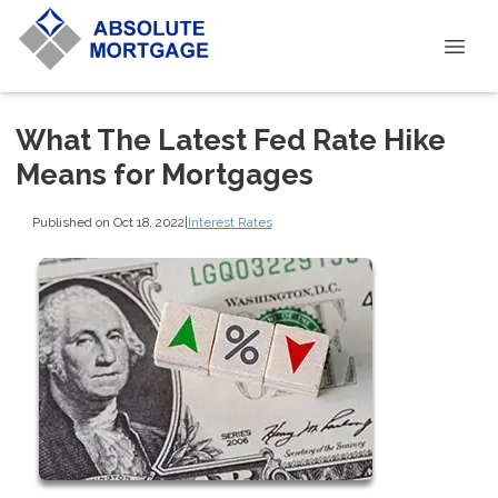
What The Latest Fed Rate Hike
Means for Mortgages
Published on Oct 18, 2022
|
Interest Rates