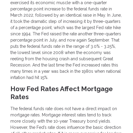
exercised its economic muscle with a one-quarter
percentage point increase to the federal funds rate in
March 2022, followed by an identical raise in May. In June,
it took the dramatic step of increasing it by three-quarters
of a percentage point, which was the largest Fed rate hike
since 1994. The Fed raised the rate another three-quarters
percentage point in July, and now again September. That
puts the federal funds rate in the range of 3.0% - 3.25%,
the lowest level since 2008 when the economy was
reeling from the housing crash and subsequent Great
Recession. And the last time the Fed increased rates this
many times in a year was back in the 1980s when national
inflation had hit 15%.
How Fed Rates Affect Mortgage
Rates
The federal funds rate does not have a direct impact on
mortgage rates. Mortgage interest rates tend to track
more closely with the 10-year Treasury bond yields.
However, the Fed’s rate does influence the basic direction