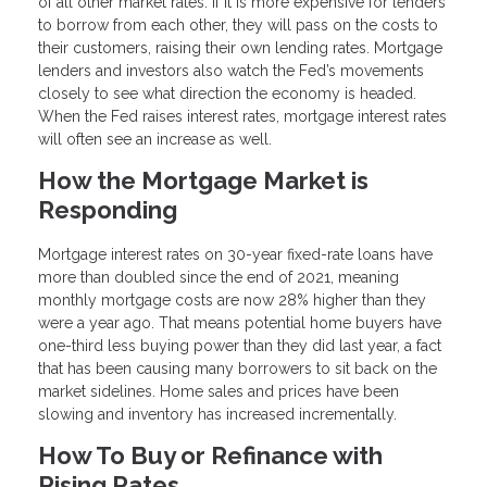
of all other market rates. If it is more expensive for lenders
to borrow from each other, they will pass on the costs to
their customers, raising their own lending rates. Mortgage
lenders and investors also watch the Fed’s movements
closely to see what direction the economy is headed.
When the Fed raises interest rates, mortgage interest rates
will often see an increase as well.
How the Mortgage Market is
Responding
Mortgage interest rates on 30-year fixed-rate loans have
more than doubled since the end of 2021, meaning
monthly mortgage costs are now 28% higher than they
were a year ago. That means potential home buyers have
one-third less buying power than they did last year, a fact
that has been causing many borrowers to sit back on the
market sidelines. Home sales and prices have been
slowing and inventory has increased incrementally.
How To Buy or Refinance with
Rising Rates