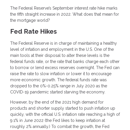
The Federal Reserve’s September interest rate hike marks
the fifth straight increase in 2022. What does that mean for
the mortgage world?
Fed Rate Hikes
The Federal Reserve is in charge of maintaining a healthy
level of inflation and employment in the U.S. One of the
main tools at their disposal to alter these levels is the
federal funds rate, or the rate that banks charge each other
to borrow or lend excess reserves overnight. The Fed can
raise the rate to slow inflation or lower it to encourage
more economic growth. The federal funds rate was
dropped to the 0%-0.25% range in July 2020 as the
COVID-19 pandemic started starving the economy.
However, by the end of the 2021 high demand for
products and shorter supply started to push inflation up
quickly, with the official U.S. inflation rate reaching a high of
9.1% in June 2022 (the Fed likes to keep inflation at
roughly 2% annually.) To combat the growth, the Fed