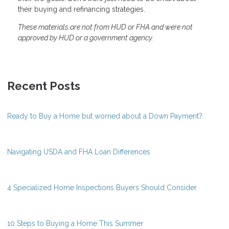
their buying and refinancing strategies.
These materials are not from HUD or FHA and were not
approved by HUD or a government agency.
Recent Posts
Ready to Buy a Home but worried about a Down Payment?
Navigating USDA and FHA Loan Differences
4 Specialized Home Inspections Buyers Should Consider
10 Steps to Buying a Home This Summer