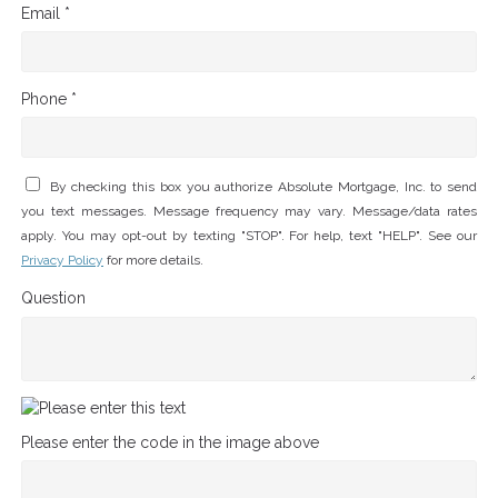
Email *
Phone *
By checking this box you authorize Absolute Mortgage, Inc. to send
you text messages. Message frequency may vary. Message/data rates
apply. You may opt-out by texting "STOP". For help, text "HELP". See our
Privacy Policy
for more details.
Question
Please enter the code in the image above