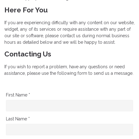
Here For You
If you are experiencing difficulty with any content on our website,
widget, any of its services or require assistance with any part of
our site or software, please contact us during normal business
hours as detailed below and we will be happy to assist.
Contacting Us
If you wish to report a problem, have any questions or need
assistance, please use the following form to send us a message.
First Name *
Last Name *