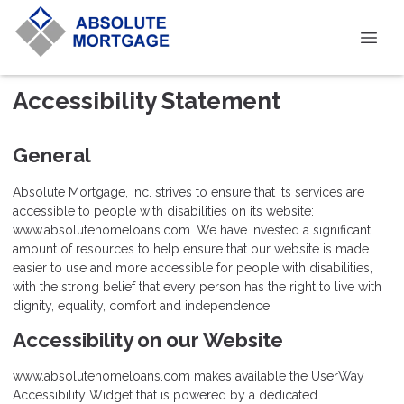
Accessibility Statement
General
Absolute Mortgage, Inc. strives to ensure that its services are
accessible to people with disabilities on its website:
www.absolutehomeloans.com. We have invested a significant
amount of resources to help ensure that our website is made
easier to use and more accessible for people with disabilities,
with the strong belief that every person has the right to live with
dignity, equality, comfort and independence.
Accessibility on our Website
www.absolutehomeloans.com makes available the UserWay
Accessibility Widget that is powered by a dedicated