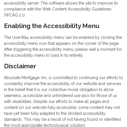
accessibility server. The software allows the site to improve its
compliance with the Web Content Accessibility Guidelines
(WCAG 2.1).
Enabling the Accessibility Menu
The UserWay accessibility menu can be enabled by clicking the
accessibility menu icon that appears on the corner of the page.
After triggering the accessibility menu, please wait a moment for
the accessibility menu to load in its entirety.
Disclaimer
Absolute Mortgage, Inc. is committed to continuing our efforts to
constantly improve the accessibility of our website and services
in the belief that it is our collective moral obligation to allow
seamless, accessible and unhindered use also for those of us
with disabilities. Despite our efforts to make all pages and
content on our website fully accessible, some content may not
have yet been fully adapted to the strictest accessibility
standards. This may be a result of not having found or identified
the most appropriate technological solution.